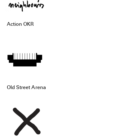
Action OKR
Old Street Arena