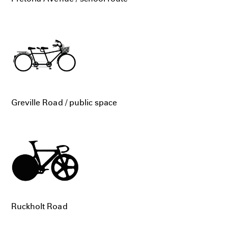
Greville Road / public space
Ruckholt Road