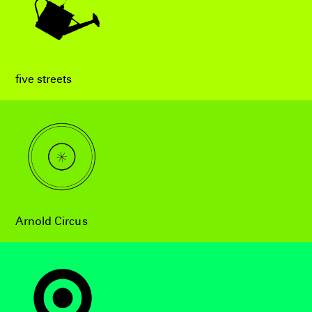
five streets
Arnold Circus