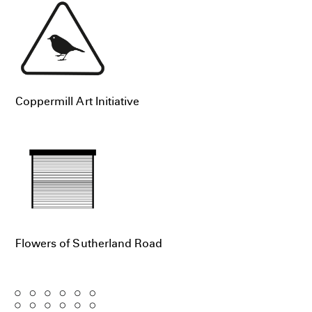
Coppermill Art Initiative
Flowers of Sutherland Road