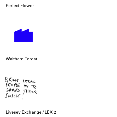
Perfect Flower
Waltham Forest
Livesey Exchange / LEX 2