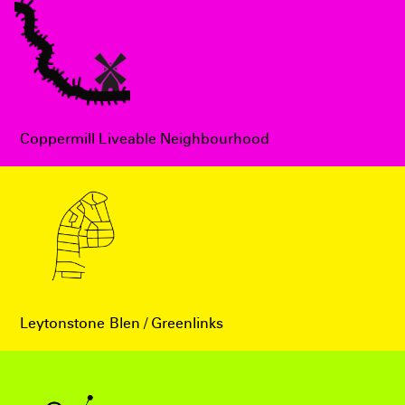
Coppermill Liveable Neighbourhood
Leytonstone Blen / Greenlinks