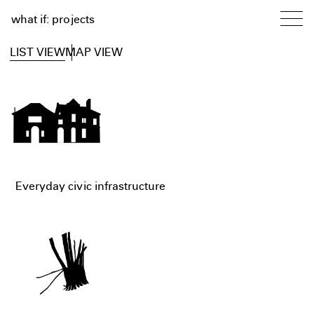
what if: projects
LIST VIEW
MAP VIEW
Everyday civic infrastructure