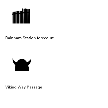
Rainham Station forecourt
Viking Way Passage