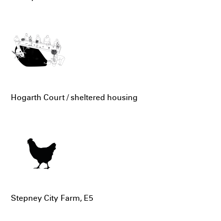
Hogarth Court / sheltered housing
Stepney City Farm, E5