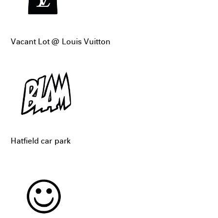
Vacant Lot @ Louis Vuitton
Hatfield car park