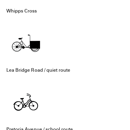
Whipps Cross
Lea Bridge Road / quiet route
Pretoria Avenue / school route