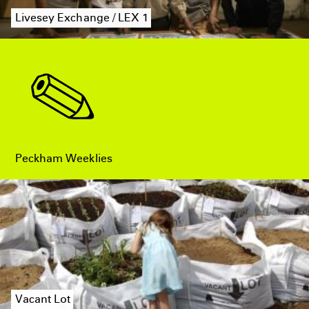
Livesey Exchange / LEX 1
Peckham Weeklies
Vacant Lot