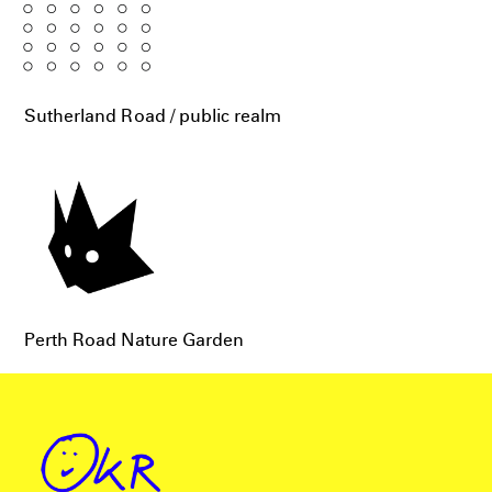
Sutherland Road / public realm
Perth Road Nature Garden