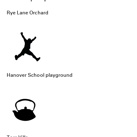
Rye Lane Orchard
Hanover School playground