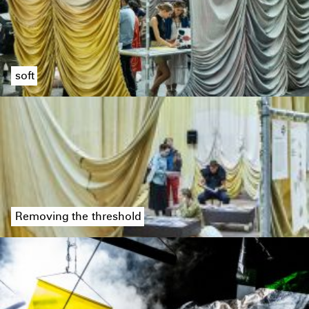
soft
Removing the threshold