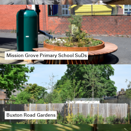
Mission Grove Primary School SuDs
Buxton Road Gardens