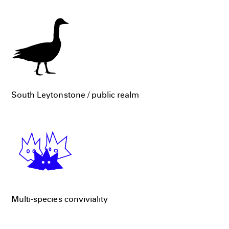
South Leytonstone / public realm
Multi-species conviviality