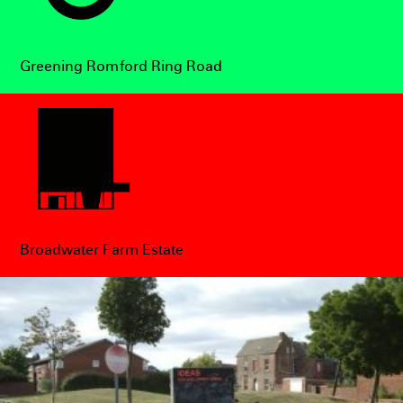
Greening Romford Ring Road
Broadwater Farm Estate