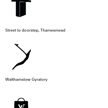
Street to doorstep, Thamesmead
Walthamstow Gyratory