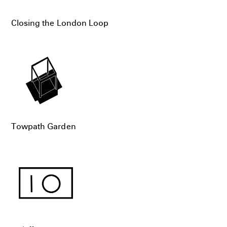
Closing the London Loop
Towpath Garden