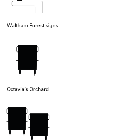
Waltham Forest signs
Octavia’s Orchard