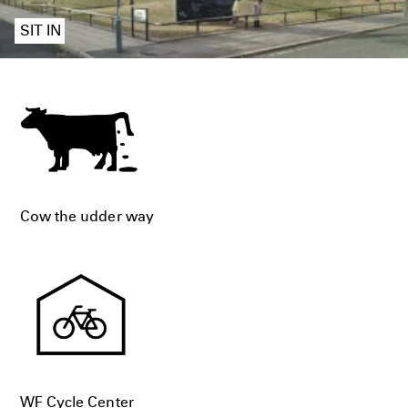
SIT IN
Cow the udder way
WF Cycle Center