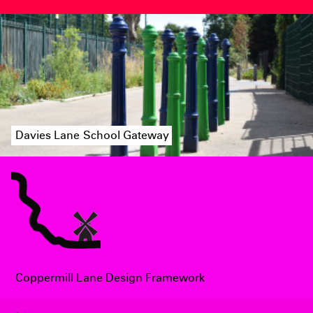
Davies Lane School Gateway
Coppermill Lane Design Framework