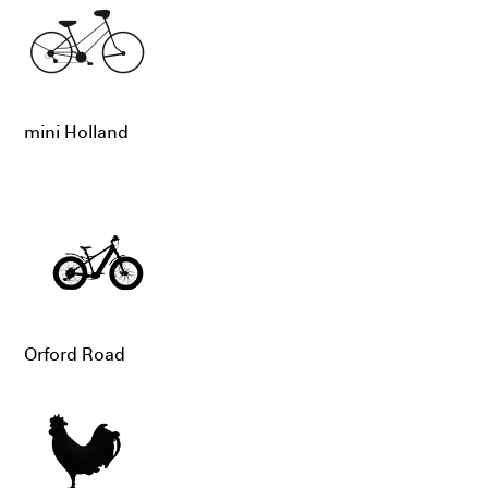
mini Holland
Orford Road