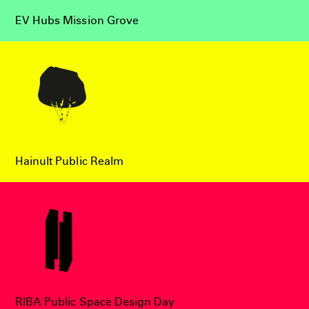
EV Hubs Mission Grove
Hainult Public Realm
RIBA Public Space Design Day