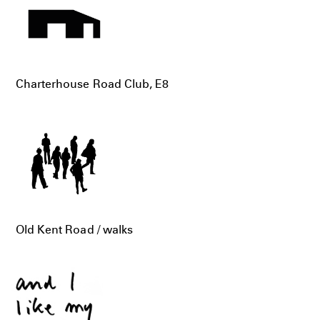
Charterhouse Road Club, E8
Old Kent Road / walks