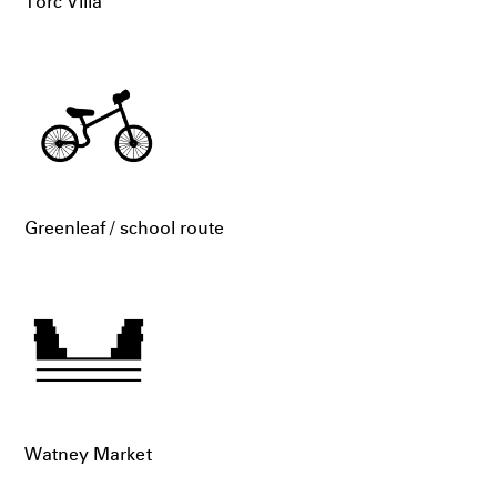
Torc Villa
Greenleaf / school route
Watney Market