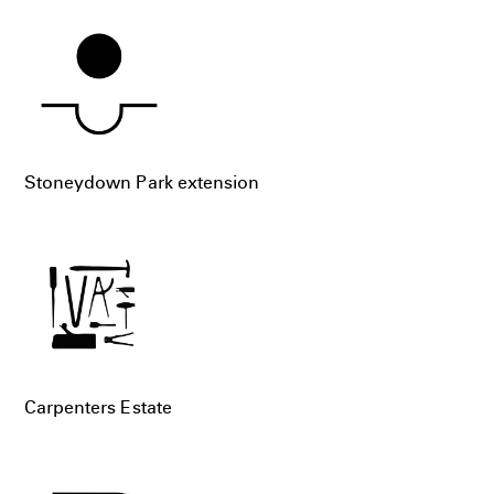
Stoneydown Park extension
Carpenters Estate