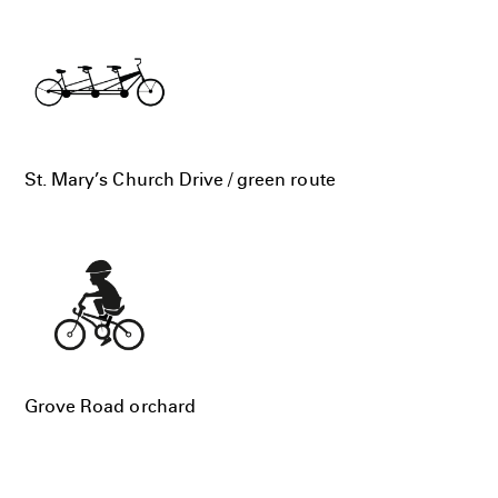
St. Mary’s Church Drive / green route
Grove Road orchard