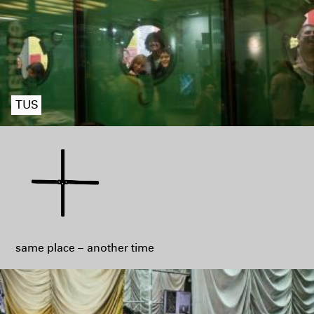
TUS
same place – another time