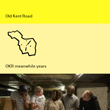
Old Kent Road
OKR meanwhile years