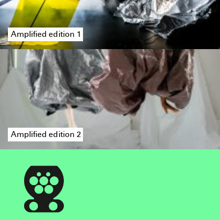
Amplified edition 1
Amplified edition 2