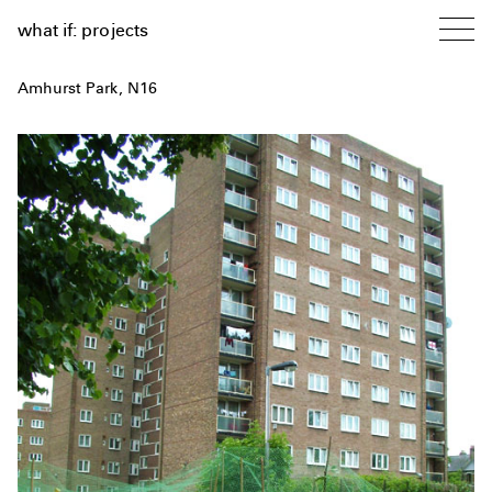
what if: projects
Amhurst Park, N16