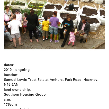
dates:
2010 – ongoing
location:
Samuel Lewis Trust Estate, Amhurst Park Road, Hackney,
N16 5AN
land ownership:
Southern Housing Group
size:
176sqm