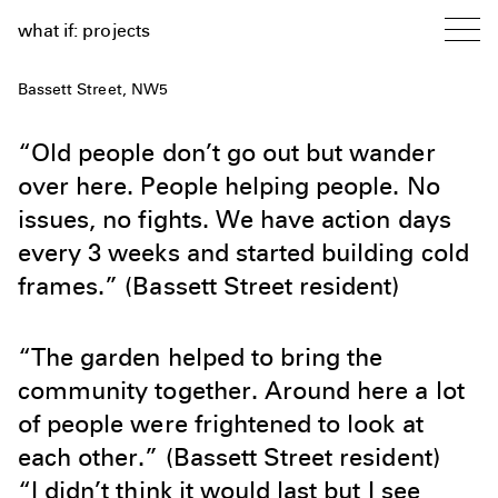
what if: projects
Bassett Street, NW5
“Old people don’t go out but wander
over here. People helping people. No
issues, no fights. We have action days
every 3 weeks and started building cold
frames.” (Bassett Street resident)
“The garden helped to bring the
community together. Around here a lot
of people were frightened to look at
each other.” (Bassett Street resident)
“I didn’t think it would last but I see