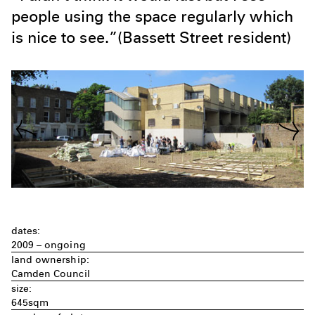
people using the space regularly which
is nice to see.”(Bassett Street resident)
dates:
2009 – ongoing
land ownership:
Camden Council
size:
645sqm