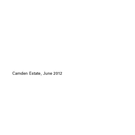
Camden Estate, June 2012