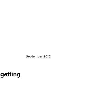
September 2012
 getting