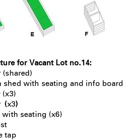
cture for Vacant Lot no.14:
r (shared)
 shed with seating and info board
 (x3)
r
(
x3
)
 with seating (x6)
st
 tap