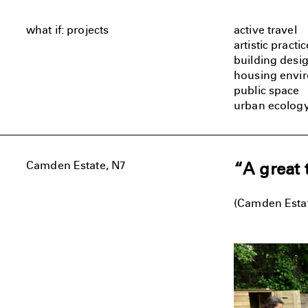
what if: projects
active travel
artistic practic
building desi
housing envi
public space
urban ecolog
Camden Estate, N7
“A great 
(Camden Estat