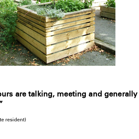
rs are talking, meeting and generally
”
e resident)