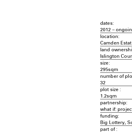
dates:
2012 – ongoi
location:
Camden Estat
land ownershi
Islington Coun
size:
295sqm
number of plo
32
plot size :
1.2sqm
partnership:
what if: proj
funding:
Big Lottery, 
part of :