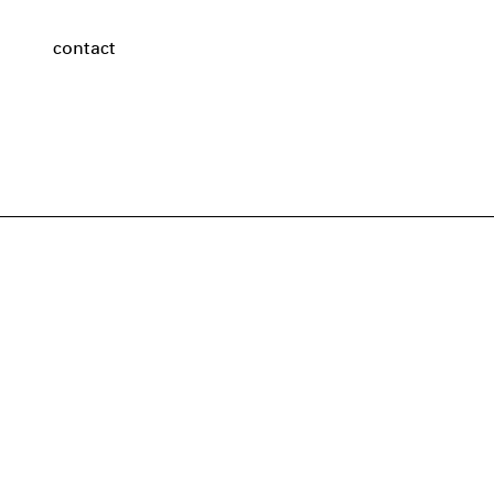
contact