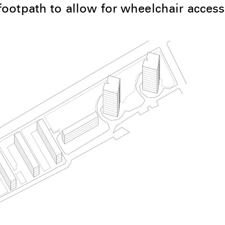
ootpath to allow for wheelchair access