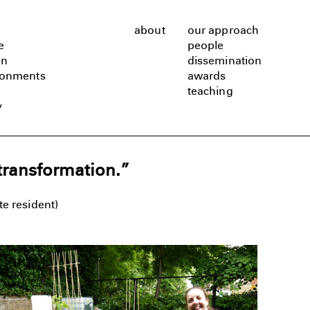
about
our approach
e
people
gn
dissemination
ronments
awards
teaching
y
transformation.”
e resident)