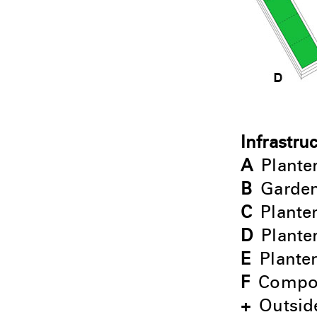
Infrastru
A
Plante
B
Garden
C
Planter
D
Plante
E
Planter
F
Compo
+
Outside