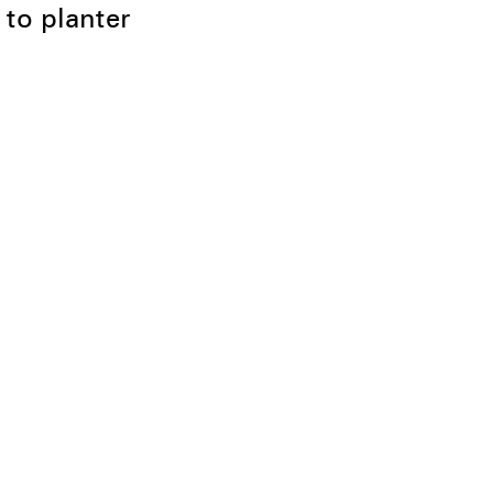
 to planter