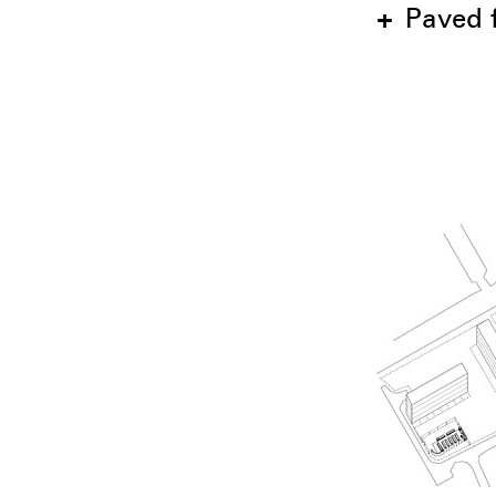
+
Paved f