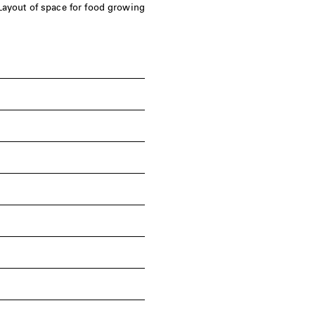
Layout of space for food growing