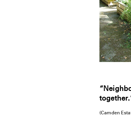
“Neighbou
together.
(Camden Estat