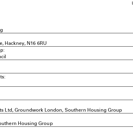
ng
e, Hackney, N16 6RU
p:
cil
ts:
ects Ltd, Groundwork London, Southern Housing Group
Southern Housing Group