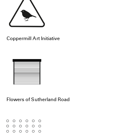
Coppermill Art Initiative
Flowers of Sutherland Road