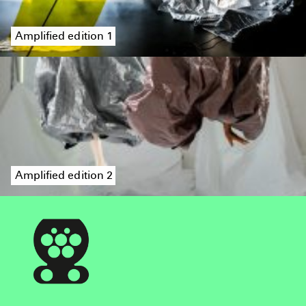
Amplified edition 1
Amplified edition 2