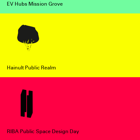
EV Hubs Mission Grove
Hainult Public Realm
RIBA Public Space Design Day