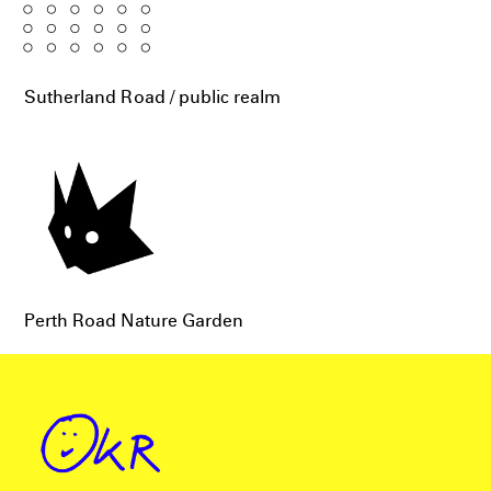
Sutherland Road / public realm
Perth Road Nature Garden