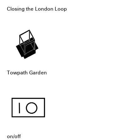
Closing the London Loop
Towpath Garden
on/off