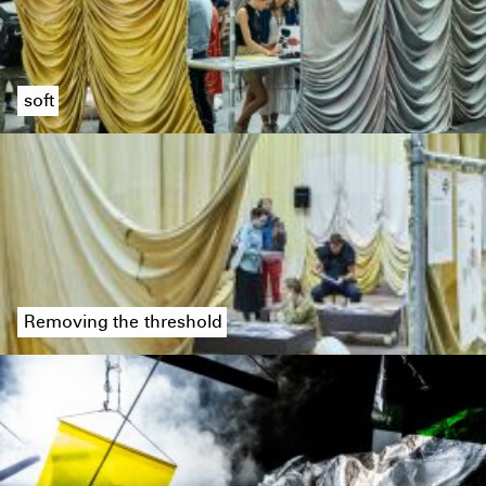
soft
Removing the threshold