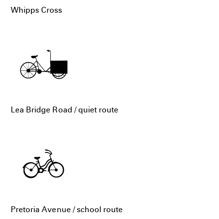
Whipps Cross
Lea Bridge Road / quiet route
Pretoria Avenue / school route