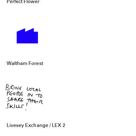
Perfect Flower
Waltham Forest
Livesey Exchange / LEX 2