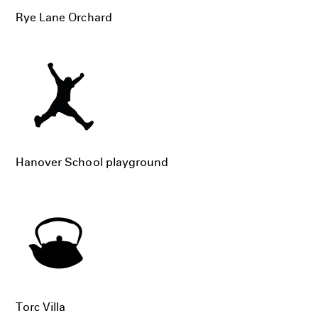
Rye Lane Orchard
Hanover School playground
Torc Villa