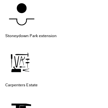
Stoneydown Park extension
Carpenters Estate