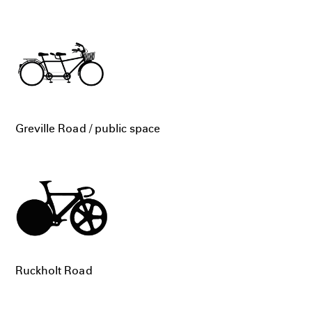
Greville Road / public space
Ruckholt Road