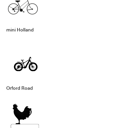
mini Holland
Orford Road