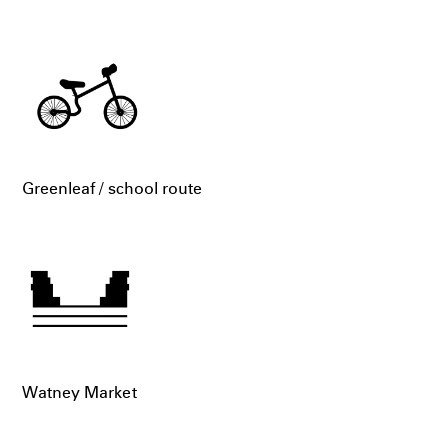
Greenleaf / school route
Watney Market