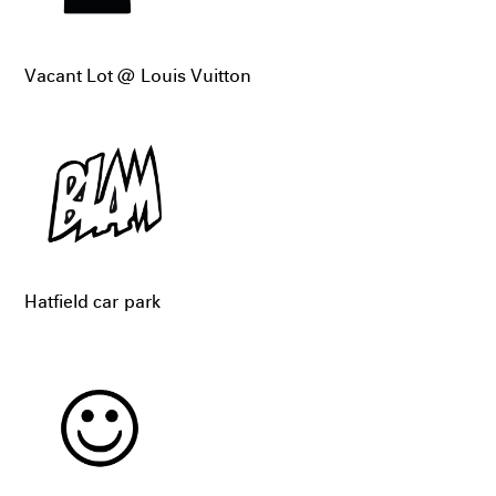
Vacant Lot @ Louis Vuitton
Hatfield car park