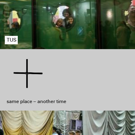
TUS
same place – another time