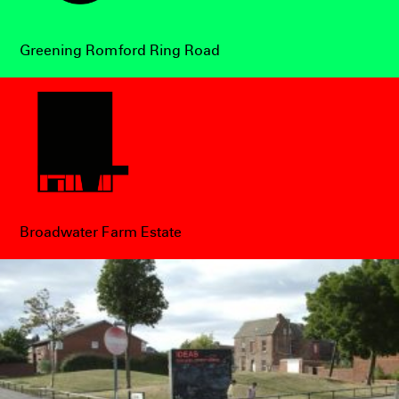
Greening Romford Ring Road
Broadwater Farm Estate