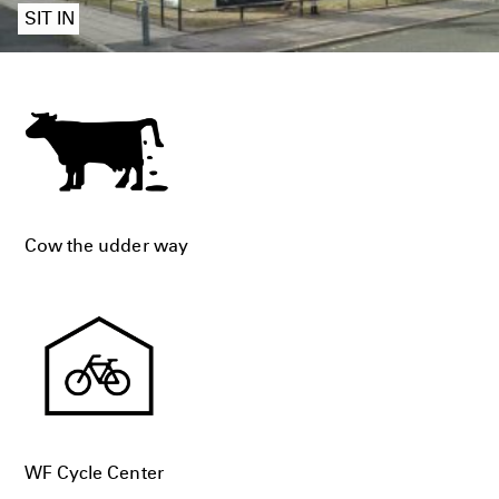
SIT IN
Cow the udder way
WF Cycle Center