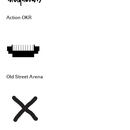
Action OKR
Old Street Arena