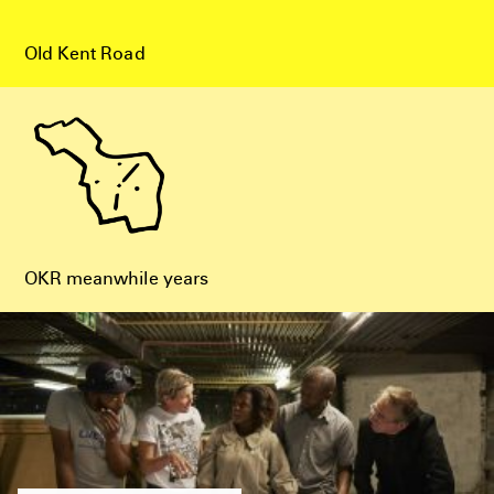
Old Kent Road
OKR meanwhile years