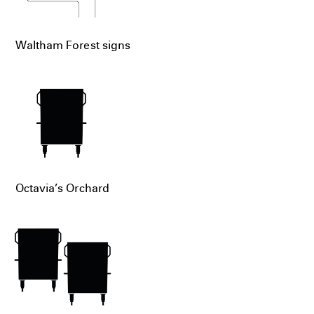
Waltham Forest signs
Octavia’s Orchard