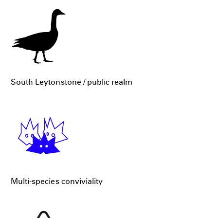
South Leytonstone / public realm
Multi-species conviviality