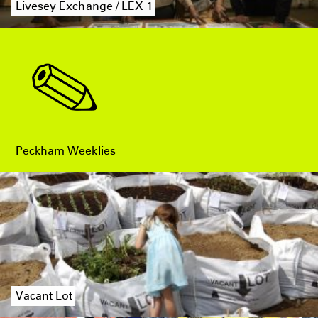
Livesey Exchange / LEX 1
Peckham Weeklies
Vacant Lot