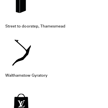
Street to doorstep, Thamesmead
Walthamstow Gyratory