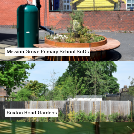
Mission Grove Primary School SuDs
Buxton Road Gardens