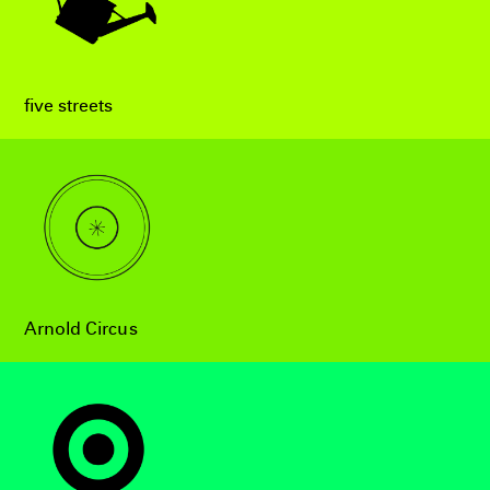
five streets
Arnold Circus