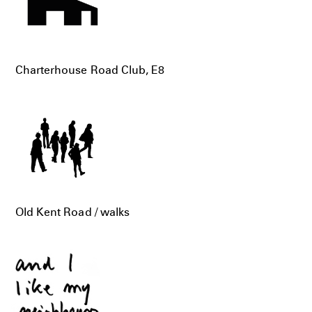
Charterhouse Road Club, E8
Old Kent Road / walks