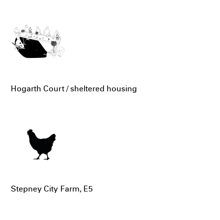
Hogarth Court / sheltered housing
Stepney City Farm, E5