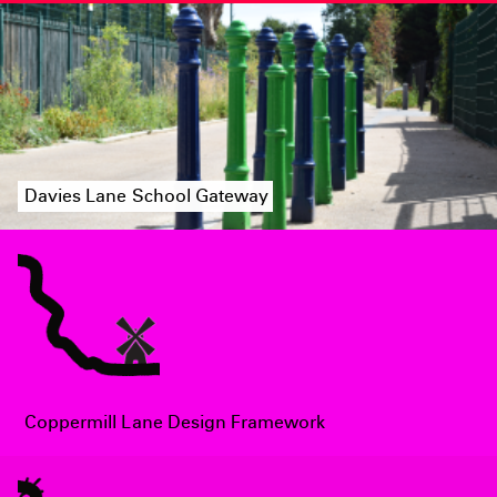
Davies Lane School Gateway
Coppermill Lane Design Framework