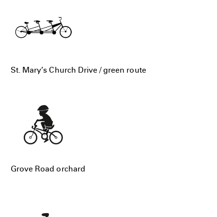
St. Mary’s Church Drive / green route
Grove Road orchard