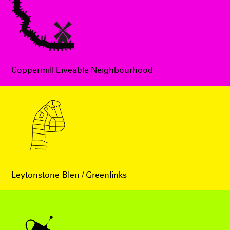
Coppermill Liveable Neighbourhood
Leytonstone Blen / Greenlinks