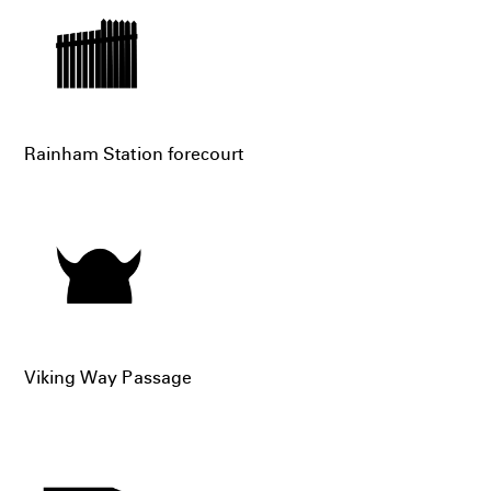
Rainham Station forecourt
Viking Way Passage