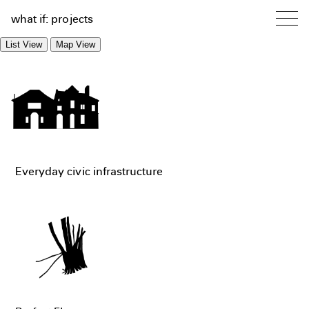
what if: projects
List View
Map View
Everyday civic infrastructure