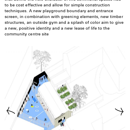
to be cost effective and allow for simple construction
techniques. A new playground boundary and entrance
screen, in combination with greening elements, new timber
structures, an outside gym and a splash of color aim to give
a new, positive identity and a new lease of life to the
community centre site