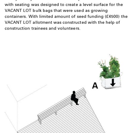
with seating was designed to create a level surface for the
VACANT LOT bulk bags that were used as growing
containers. With limited amount of seed funding (£4500) the
VACANT LOT allotment was constructed with the help of
construction trainees and volunteers.