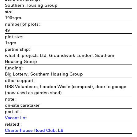
Southern Housing Group
size:
190sqm
number of plots:
49
plot size:
1sqm
partnership:
what if: projects Ltd, Groundwork London, Southern
Housing Group
funding:
Big Lottery, Southern Housing Group
other support:
UBS Volunteers, London Waste (compost), door to garage
(now used as garden shed)
note:
on-site caretaker
part of :
Vacant Lot
related :
Charterhouse Road Club, E8