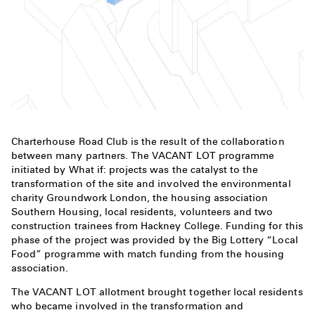
Charterhouse Road Club is the result of the collaboration
between many partners. The VACANT LOT programme
initiated by What if: projects was the catalyst to the
transformation of the site and involved the environmental
charity Groundwork London, the housing association
Southern Housing, local residents, volunteers and two
construction trainees from Hackney College. Funding for this
phase of the project was provided by the Big Lottery “Local
Food” programme with match funding from the housing
association.
The VACANT LOT allotment brought together local residents
who became involved in the transformation and