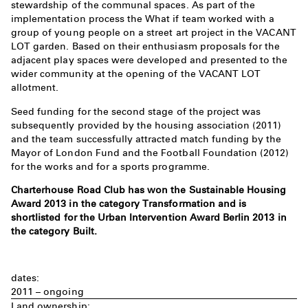
stewardship of the communal spaces. As part of the
implementation process the What if team worked with a
group of young people on a street art project in the VACANT
LOT garden. Based on their enthusiasm proposals for the
adjacent play spaces were developed and presented to the
wider community at the opening of the VACANT LOT
allotment.
Seed funding for the second stage of the project was
subsequently provided by the housing association (2011)
and the team successfully attracted match funding by the
Mayor of London Fund and the Football Foundation (2012)
for the works and for a sports programme.
Charterhouse Road Club has won the Sustainable Housing
Award 2013 in the category Transformation and is
shortlisted for the Urban Intervention Award Berlin 2013 in
the category Built.
dates:
2011 – ongoing
Land ownership: