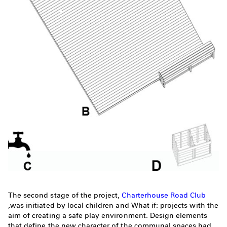
The second stage of the project,
Charterhouse Road Club
,was initiated by local children and What if: projects with the
aim of creating a safe play environment. Design elements
that define the new character of the communal spaces had