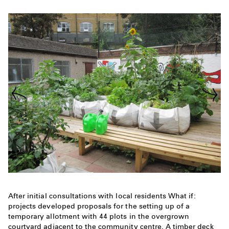
After initial consultations with local residents What if:
projects developed proposals for the setting up of a
temporary allotment with 44 plots in the overgrown
courtyard adjacent to the community centre. A timber deck