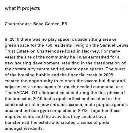
what if: projects
Charterhouse Road Garden, E8
In 2010 there was no play space, outside sitting area or
green space for the 750 residents living on the Samuel Lewis
Trust Estate on Charterhouse Road in Hackney. For many
years the site of the community hall was earmarked for a
new housing development, resulting in the deterioration of
the community centre and adjacent open spaces. The burst
of the housing bubble and the financial crash in 2008
created the opportunity to re-open the vacant building and
adjacent sites once again for much needed communal use.
The VACAN LOT allotment created during the first phase of
the project in 2010 had a ripple effect and resulted in the
construction of a new entrance screen, multi purpose games
area and outside gym completed in 2013. Together these
improvements and the activities they enable have
transformed the estate and created a sense of pride
amongst residents.