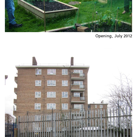
Opening, July 2012