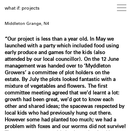
what if: projects
Middleton Grange, N4
“Our project is less than a year old. In May we
launched with a party which included food using
early produce and games for the kids (also
attended by our local councillor). On the 12 June
management was handed over to ‘Myddleton
Growers’ a committee of plot holders on the
estate. By July the plots looked fantastic with a
mixture of vegetables and flowers. The first
committee meeting agreed that we’d learnt a lot:
growth had been great, we’d got to know each
other and shared ideas; the spacewas respected by
local kids who had previously hung out there.
However some had planted too much; we had a
problem with foxes and our worms did not survive!