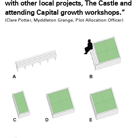
with other local projects, The Castle and
attending Capital growth workshops.”
(Clare Potter, Myddleton Grange, Plot Allocation Officer)