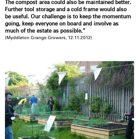
The compost area could also be maintained better.
Further tool storage and a cold frame would also
be useful. Our challenge is to keep the momentum
going, keep everyone on board and involve as
much of the estate as possible.”
(Myddleton Grange Growers, 12.11.2012)