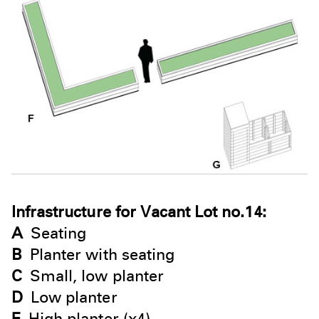
Infrastructure for Vacant Lot no.14:
A
Seating
B
Planter with seating
C
Small, low planter
D
Low planter
E
High planter (x4)