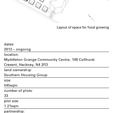
Layout of space for food growing
dates:
2012 – ongoing
location:
Myddleton Grange Community Centre, 108 Colthurst
Cresent, Hackney, N4 2FD
land ownership:
Southern Housing Group
size:
545sqm
number of plots:
33
plot size:
1.21sqm
partnership: