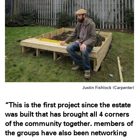
Justin Fishlock (Carpenter)
“This is the first project since the estate
was built that has brought all 4 corners
of the community together. members of
the groups have also been networking