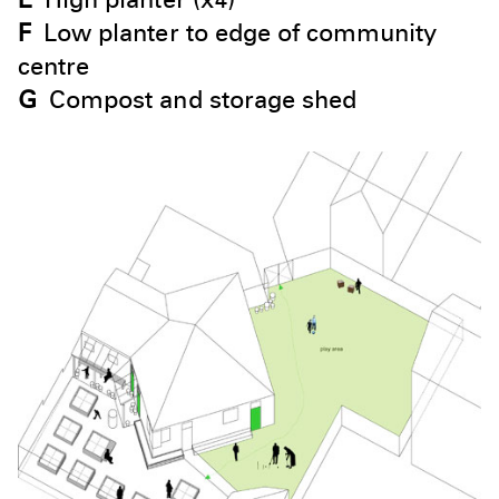
F
Low planter to edge of community
centre
G
Compost and storage shed