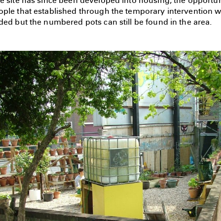
e site has since been developed into housing, the opportuni
ople that established through the temporary intervention w
ded but the numbered pots can still be found in the area.