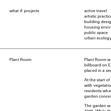
what if: projects
active travel
artistic practic
building desi
housing envi
public space
urban ecolog
Plant Room
Plant Room was
billboard on E
placed in a se
At the start o
with vegetatio
residents what
garden conceiv
The garden wa