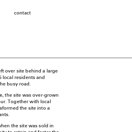
contact
t over site behind a large
5 local residents and
the busy road.
te, the site was over-grown
ur. Together with local
sformed the site into a
ants.
en the site was sold in