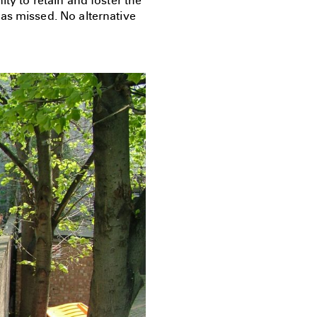
ty to retain and foster the
as missed. No alternative