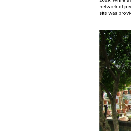
2009. While th
network of pe
site was provi