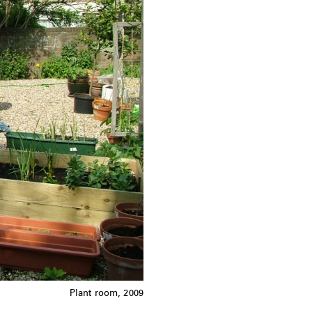
Plant room, 2009