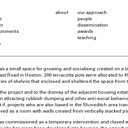
about
our approach
e
people
gn
dissemination
ronments
awards
teaching
y
 a small space for growing and socialising created on a lef
ast Road in Hoxton. 200 terracotta pots were allocated to 4
ries of shelves that enclosed and sheltered the space from 
f the project and to the dismay of the adjacent housing esta
n attracting rubbish dumping and other anti-social behavio
 if: projects who are also based in the Shoreditch area tran
ed as a room with walls created from vertically stacked pl
s commissioned as a temporary intervention and closed wh