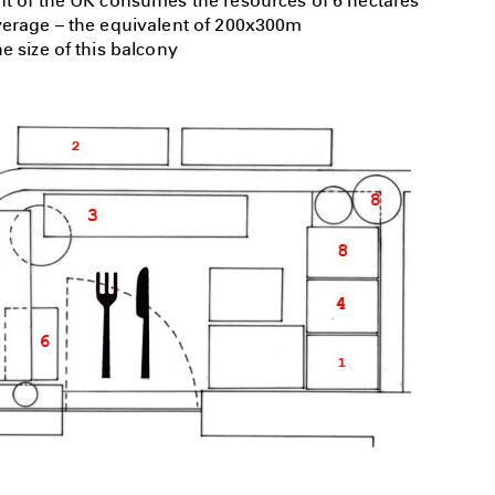
nt of the UK consumes the resources of 6 hectares
verage – the equivalent of 200x300m
e size of this balcony