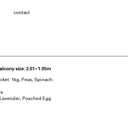
contact
alcony size: 2.01×1.05m
cket: 1kg, Peas, Spinach:
ve
, Lavender, Poached Egg