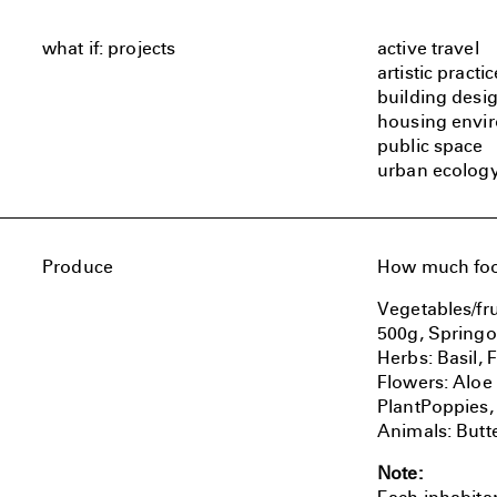
what if: projects
active travel
artistic practic
building desi
housing envi
public space
urban ecolog
Produce
How much food
Vegetables/fru
500g, Springo
Herbs: Basil,
Flowers: Aloe
PlantPoppies,
Animals: Butte
Note: