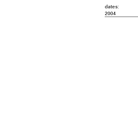
dates:
2004