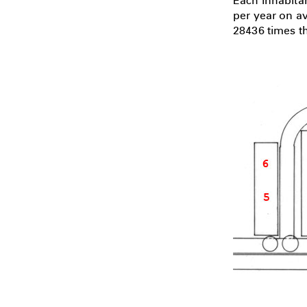
Each inhabita
per year on a
28436 times th