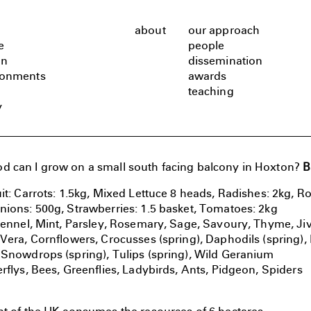
about
our approach
e
people
gn
dissemination
ronments
awards
teaching
y
 can I grow on a small south facing balcony in Hoxton?
B
it: Carrots: 1.5kg, Mixed Lettuce 8 heads, Radishes: 2kg, Ro
nions: 500g, Strawberries: 1.5 basket, Tomatoes: 2kg
 Fennel, Mint, Parsley, Rosemary, Sage, Savoury, Thyme, Ji
 Vera, Cornflowers, Crocusses (spring), Daphodils (spring)
 Snowdrops (spring), Tulips (spring), Wild Geranium
rflys, Bees, Greenflies, Ladybirds, Ants, Pidgeon, Spiders