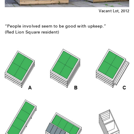
Vacant Lot, 2012
“People involved seem to be good with upkeep.”
(Red Lion Square resident)