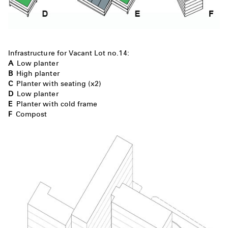
Infrastructure for Vacant Lot no.14:
A
Low planter
B
High planter
C
Planter with seating (x2)
D
Low planter
E
Planter with cold frame
F
Compost