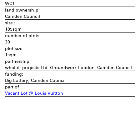
WC1
land ownership:
Camden Council
size :
185sqm
number of plots:
30
plot size:
1sqm
partnership:
what if: projects Ltd, Groundwork London, Camden Council
funding:
Big Lottery, Camden Council
part of :
Vacant Lot @ Louis Vuitton
Imprint
Privacy