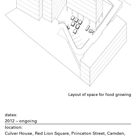
Layout of space for food growing
dates:
2012 – ongoing
location:
Culver House, Red Lion Square, Princeton Street, Camden,