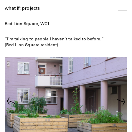
what if: projects
Red Lion Square, WC1
“I’m talking to people I haven’t talked to before.”
(Red Lion Square resident)