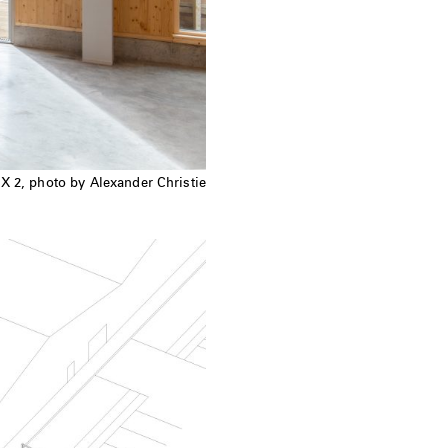
X 2, photo by Alexander Christie