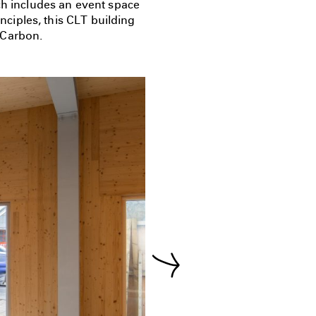
ch includes an event space
ciples, this CLT building
 Carbon.