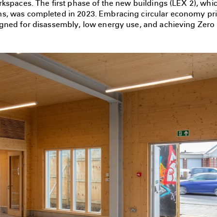
kspaces. The first phase of the new buildings (LEX 2), whi
, was completed in 2023. Embracing circular economy prin
gned for disassembly, low energy use, and achieving Zero