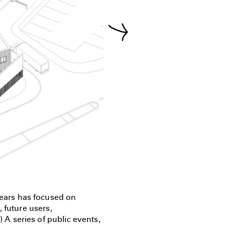
ears has focused on
 future users,
) A series of public events,