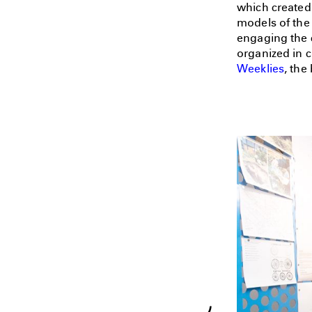
which created
models of the 
engaging the 
organized in 
Weeklies
, the