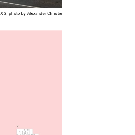
X 2, photo by Alexander Christie