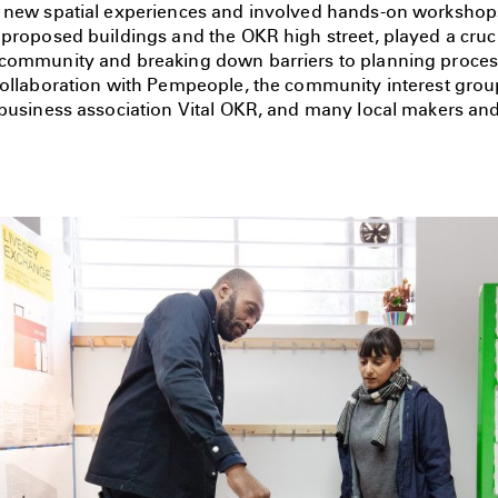
 new spatial experiences and involved hands-on workshop
proposed buildings and the OKR high street, played a crucia
community and breaking down barriers to planning proces
collaboration with Pempeople, the community interest gro
 business association Vital OKR, and many local makers and 