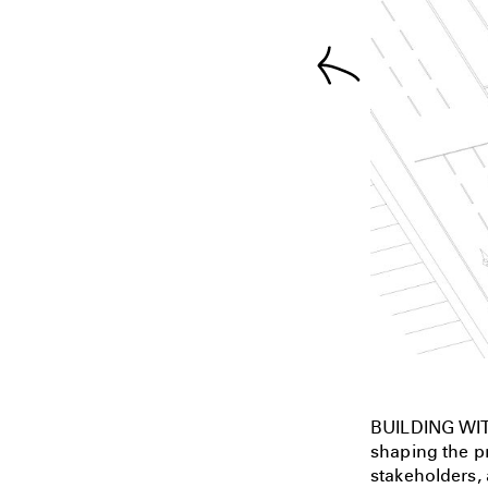
BUILDING WIT
shaping the pr
stakeholders, 