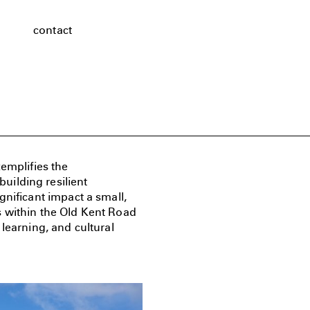
contact
emplifies the
ilding resilient
gnificant impact a small,
s within the Old Kent Road
learning, and cultural