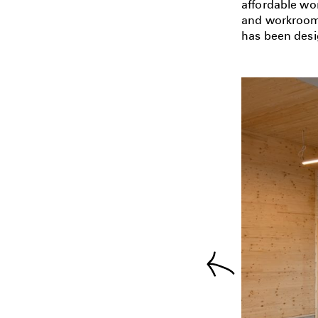
affordable wor
and workrooms
has been desi