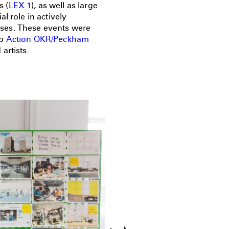
s (
LEX 1
), as well as large
l role in actively
ses. These events were
up
Action OKR/Peckham
artists.