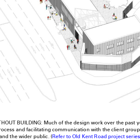
HOUT BUILDING: Much of the design work over the past y
ocess and facilitating communication with the client group,
and the wider public. (
Refer to Old Kent Road project series