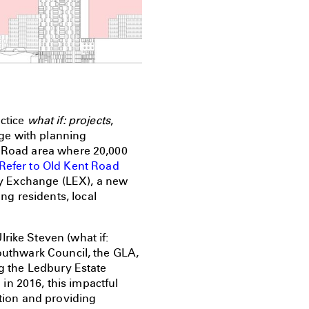
actice
what if: projects
,
age with planning
t Road area where 20,000
Refer to Old Kent Road
sey Exchange (LEX), a new
g residents, local
rike Steven (what if:
Southwark Council, the GLA,
ng the Ledbury Estate
in 2016, this impactful
ation and providing