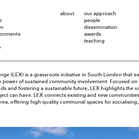
about
our approach
e
people
gn
dissemination
ronments
awards
teaching
y
ge (LEX) is a grassroots initiative in South London that ex
e power of sustained community involvement. Focused on bu
 and fostering a sustainable future, LEX highlights the si
roject can have. LEX connects existing and new communitie
ea, offering high-quality communal spaces for socialising, 