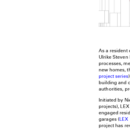
As a resident 
Ulrike Steven 
processes, me
new homes, the
project series
building and 
authorities, p
Initiated by N
projects), LEX
engaged reside
garages (
LEX 
project has re