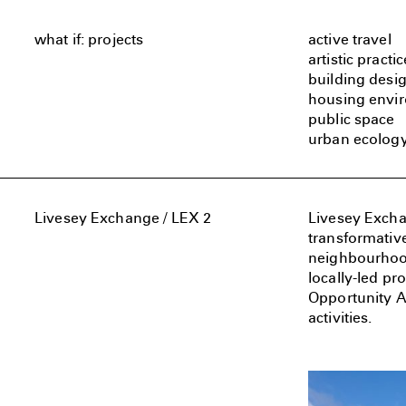
what if: projects
active travel
artistic practic
building desi
housing envi
public space
urban ecolog
Livesey Exchange / LEX 2
Livesey Exchan
transformativ
neighbourhoods
locally-led p
Opportunity Ar
activities.