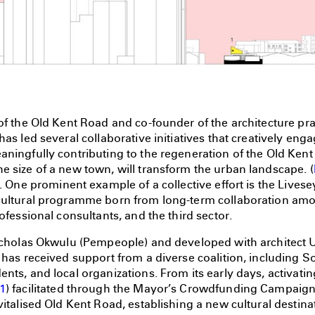
of the Old Kent Road and co-founder of the architecture pr
has led several collaborative initiatives that creatively eng
aningfully contributing to the regeneration of the Old Ken
 size of a new town, will transform the urban landscape. (
). One prominent example of a collective effort is the Live
cultural programme born from long-term collaboration amon
rofessional consultants, and the third sector.
icholas Okwulu (Pempeople) and developed with architect Ul
 has received support from a diverse coalition, including 
nts, and local organizations. From its early days, activati
1
) facilitated through the Mayor’s Crowdfunding Campaign 
vitalised Old Kent Road, establishing a new cultural destin